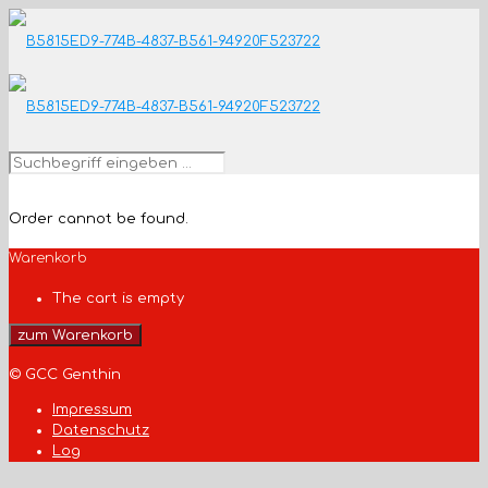
Order cannot be found.
Warenkorb
The cart is empty
zum Warenkorb
© GCC Genthin
Impressum
Datenschutz
Log