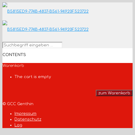
CONTENTS
Warenkorb
The cart is empty
zum Warenkorb
© GCC Genthin
Impressum
Datenschutz
Log